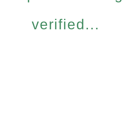
verified...