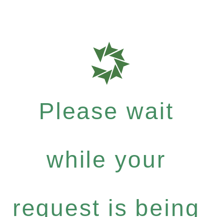
Please wait
while your
request is being